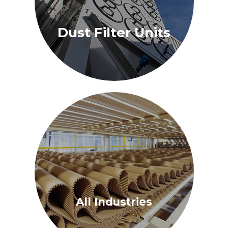
Dust Filter Units
All Industries