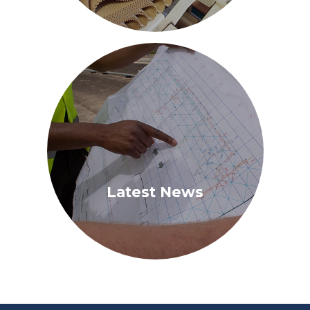
Latest News