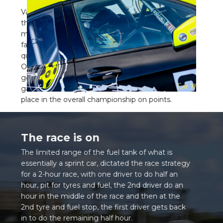
Various changes made to the cars throughout
the season have made Maurice’s success even
more astounding. Even with a cohort of much
faster cars, more suited to endurance racing, he
qualified in 9th out of 23 cars and 2nd in class.
Over the season the class saw others come and
go but on the results of this final race, we
gathered enough points to beat others to 2nd
place in the overall championship on points.
The race is on
The limited range of the fuel tank of what is
essentially a sprint car, dictated the race strategy
for a 2-hour race, with one driver to do half an
hour, pit for tyres and fuel, the 2nd driver do an
hour in the middle of the race and then at the
2nd tyre and fuel stop, the first driver gets back
in to do the remaining half hour.