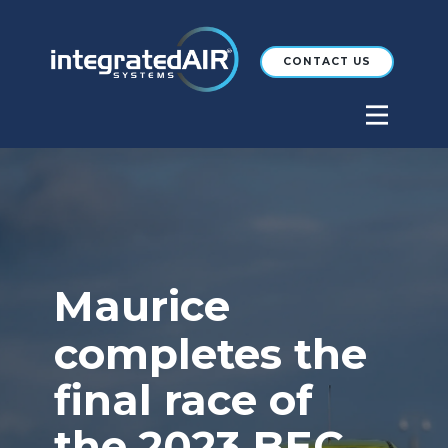
CONTACT US
Maurice
completes the
final race of
the 2023 BEC