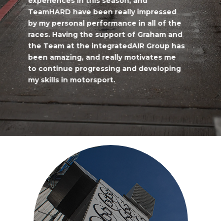
experiences in this season, and
TeamHARD have been really impressed
by my personal performance in all of the
races. Having the support of Graham and
the Team at the integratedAIR Group has
been amazing, and really motivates me
to continue progressing and developing
my skills in motorsport.
Maurice Henry