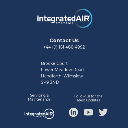
Contact Us
+44 (0) 161 488 4992
Brooke Court
Lower Meadow Road
Handforth, Wilmslow
SK9 3ND
Servicing &
Follow us for the
Mainte
nance
latest updates