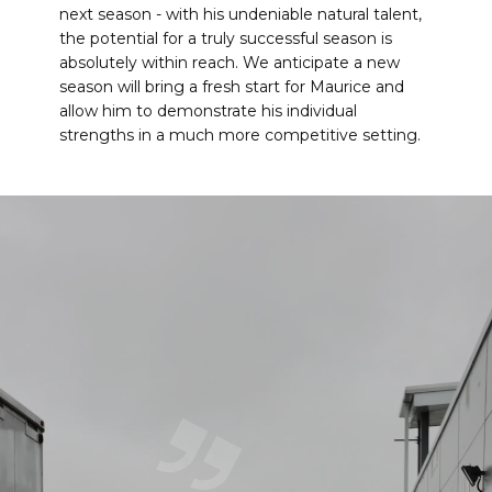
next season - with his undeniable natural talent,
the potential for a truly successful season is
absolutely within reach. We anticipate a new
season will bring a fresh start for Maurice and
allow him to demonstrate his individual
strengths in a much more competitive setting.