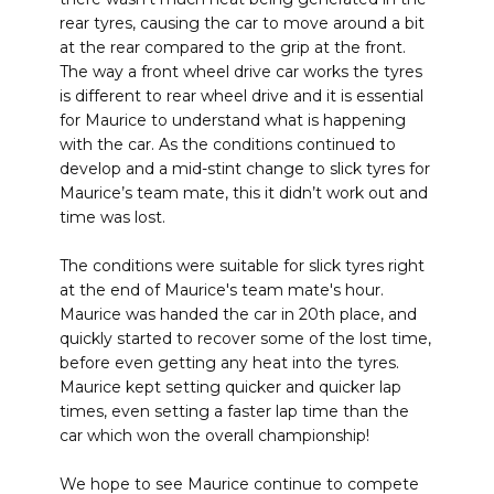
rear tyres, causing the car to move around a bit
at the rear compared to the grip at the front.
The way a front wheel drive car works the tyres
is different to rear wheel drive and it is essential
for Maurice to understand what is happening
with the car. As the conditions continued to
develop and a mid-stint change to slick tyres for
Maurice’s team mate, this it didn’t work out and
time was lost.
The conditions were suitable for slick tyres right
at the end of Maurice's team mate's hour.
Maurice was handed the car in 20th place, and
quickly started to recover some of the lost time,
before even getting any heat into the tyres.
Maurice kept setting quicker and quicker lap
times, even setting a faster lap time than the
car which won the overall championship!
We hope to see Maurice continue to compete