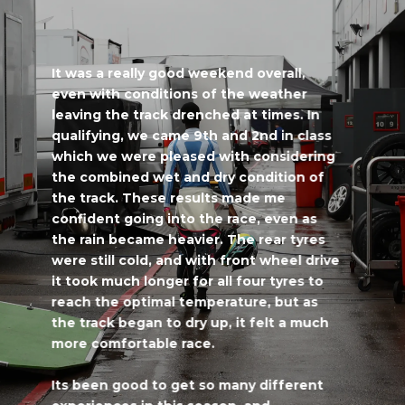
It was a really good weekend overall,
even with conditions of the weather
leaving the track drenched at times. In
qualifying, we came 9th and 2nd in class
which we were pleased with considering
the combined wet and dry condition of
the track. These results made me
confident going into the race, even as
the rain became heavier. The rear tyres
were still cold, and with front wheel drive
it took much longer for all four tyres to
reach the optimal temperature, but as
the track began to dry up, it felt a much
more comfortable race.
Its been good to get so many different