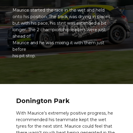
Maurice started the race in the wet and held
onto his position. The track was drying in places
but with his pace, his stint was extended a bit
longer. The 2 championship leaders were just
ahead of
Maurice and he was mixing it with them just
before
his pit stop.
Donington Park
With Maurice’s extremely positive progress, he
recommended his teammate kept the wet
tyres for the next stint. Maurice could feel that
there wasn't much heat being generated in the