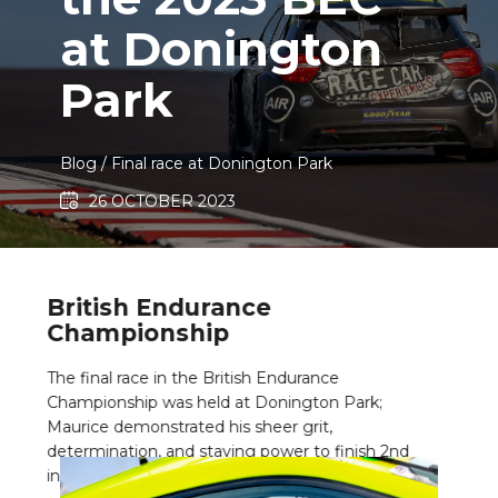
at Donington
Park
Blog
/ ​Final race at Donington Park
26 OCTOBER 2023
British Endurance
Championship
The final race in the British Endurance
Championship was held at Donington Park;
Maurice demonstrated his sheer grit,
determination, and staying power to finish 2nd
in class in the British Endurance Championship.