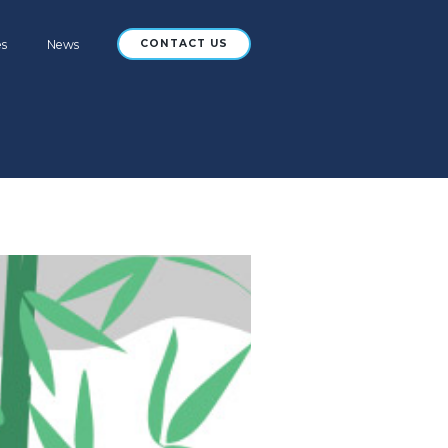
es
News
CONTACT US