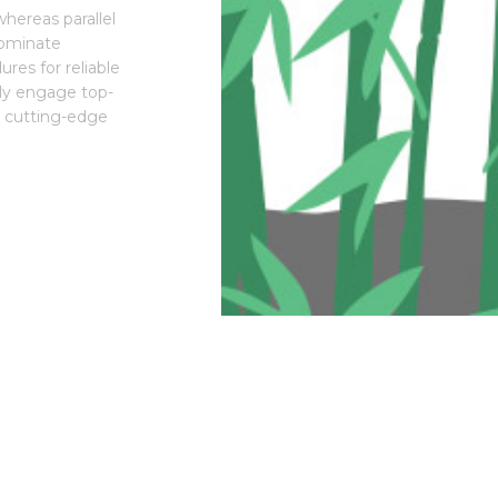
hereas parallel
dominate
res for reliable
lly engage top-
is cutting-edge