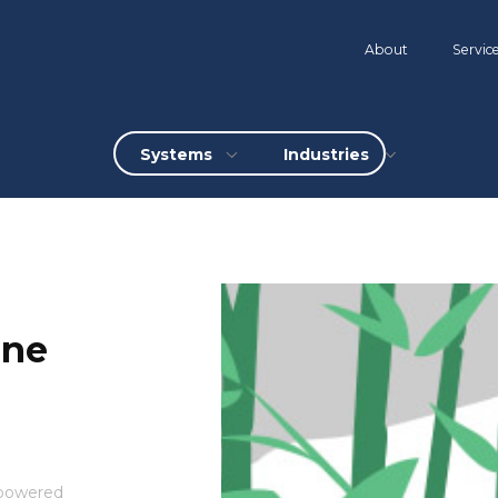
About
Servic
Systems
Industries
ine
mpowered