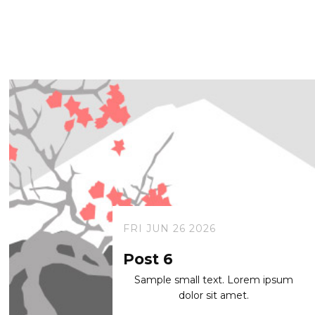
FRI JUN 26 2026
Post 6
Sample small text. Lorem ipsum
dolor sit amet.