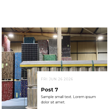
FRI JUN 26 2026
Post 7
Sample small text. Lorem ipsum
dolor sit amet.