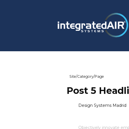
Site
/
Category
/
Page
Post 5 Headl
Design Systems Madrid
Objectively innovate e