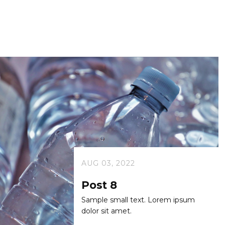
AUG 03, 2022
Post 8
Sample small text. Lorem ipsum
dolor sit amet.