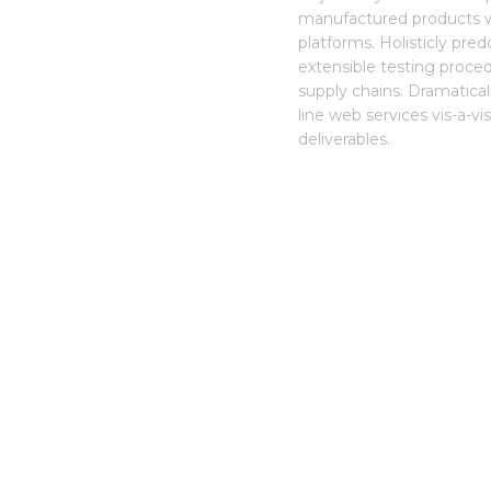
manufactured products w
platforms. Holisticly pre
extensible testing procedu
supply chains. Dramatica
line web services vis-a-v
deliverables.