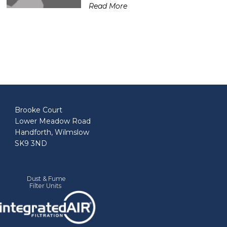
Read More
Brooke Court
Lower Meadow Road
Handforth, Wilmslow
SK9 3ND
Dust & Fume
Filter Units