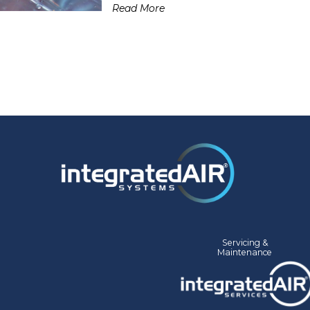
Read More
Servicing &
Mainte
nance