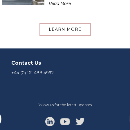
Read More
LEARN MORE
Contact Us
+44 (0) 161 488 4992
Follow us for the latest updates