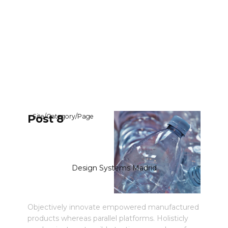
Post 8
Site
/
Category
/
Page
Design Systems Madrid
Objectively innovate empowered manufactured
products whereas parallel platforms. Holisticly