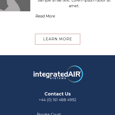
Sample small text. Lorem ipsum dolor sit
amet.
Read More
LEARN MORE
Contact Us
+44 (0) 161 488 4992
Brooke Court