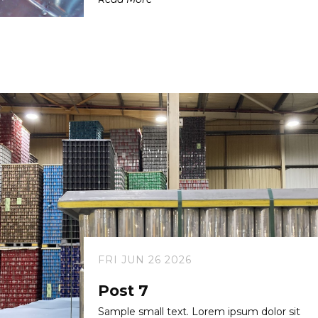
FRI JUN 26 2026
Post 7
Sample small text. Lorem ipsum dolor sit