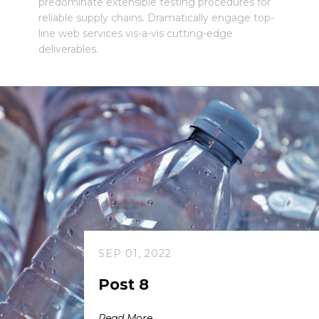
predominate extensible testing procedures for
reliable supply chains. Dramatically engage top-
line web services vis-a-vis cutting-edge
deliverables.
SEP 01, 2022
Post 8
Read More