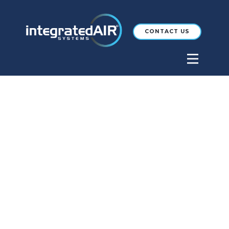
CONTACT US