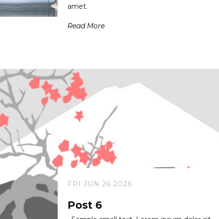
amet.
Read More
FRI JUN 26 2026
Post 6