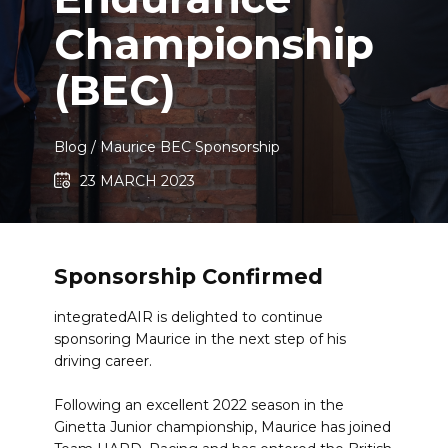
Championship
(BEC)​
Blog
/ ​Maurice BEC Sponsorship
23 MARCH 2023
Sponsorship Confirmed
integratedAIR is delighted to continue
sponsoring Maurice in the next step of his
driving career.
Following an excellent 2022 season in the
Ginetta Junior championship, Maurice has joined