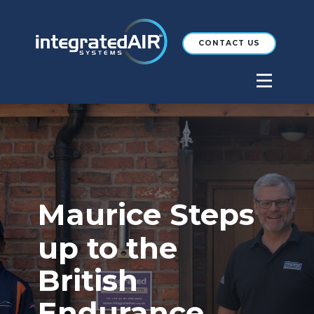
CONTACT US
Maurice Steps
up to the
British
Endurance