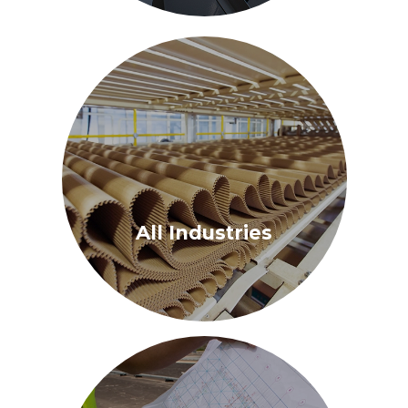
All Industries