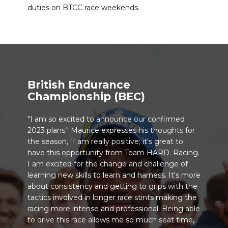
duties on BTCC race weekends.
British Endurance
Championship (BEC)
"I am so excited to announce our confirmed
2023 plans." Maurice expresses his thoughts for
the season, "I am really positive; it's great to
have this opportunity from Team HARD. Racing.
I am excited for the change and challenge of
learning new skills to learn and harness. It's more
about consistency and getting to grips with the
tactics involved in longer race stints making the
racing more intense and professional. Being able
to drive this race allows me so much seat time,