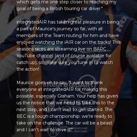
which gets me one step closer to reaching my
goal of being a British touring car driver."
integratedAIR has taken great pleasure in being
a part of Maurice's journey so far, with all
members of the Team routing for him and have
enjoyed watching the iAIR car on the tracks! This
seasons races are streaming live on BARC
YouTube channel (and of course available for
catch up), so make sure you tune in to watch
the action!
Maurice goes on to say, "I want to thank
everyone at integratedAIR for making this
possible, especially Graham. Your help has given
us the notice that we need to take this to the
next step, and I can't wait to get started. The
BEC is a tough championship; we're ready to
take on the challenge. The car will be a beast
and I can't wait to drive it!"