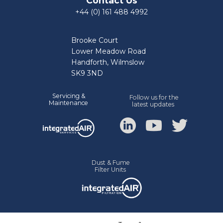
Contact Us
+44 (0) 161 488 4992
Brooke Court
Lower Meadow Road
Handforth, Wilmslow
SK9 3ND
Servicing &
Follow us for the
Mainte
nance
latest updates
Dust & Fume
Filter Units