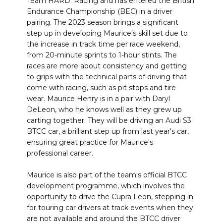
Team HARD. Racing and has entered the British
Endurance Championship (BEC) in a driver
pairing. The 2023 season brings a significant
step up in developing Maurice's skill set due to
the increase in track time per race weekend,
from 20-minute sprints to 1-hour stints. The
races are more about consistency and getting
to grips with the technical parts of driving that
come with racing, such as pit stops and tire
wear. Maurice Henry is in a pair with Daryl
DeLeon, who he knows well as they grew up
carting together. They will be driving an Audi S3
BTCC car, a brilliant step up from last year's car,
ensuring great practice for Maurice's
professional career.
Maurice is also part of the team's official BTCC
development programme, which involves the
opportunity to drive the Cupra Leon, stepping in
for touring car drivers at track events when they
are not available and around the BTCC driver