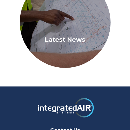
Latest News