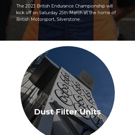
The 2023 British Endurance Championship will
kick off on Saturday 25th March at the home of
British Motorsport, Silverstone.
Dust Filter Units